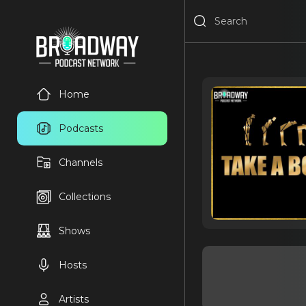
Home
Podcasts
Channels
Collections
Shows
Hosts
Artists