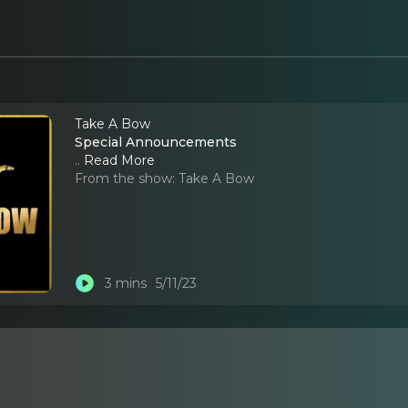
Take A Bow
Special Announcements
..
Read More
From the show:
Take A Bow
3 mins
5/11/23