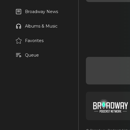
Broadway News
Albums & Music
Favorites
Queue