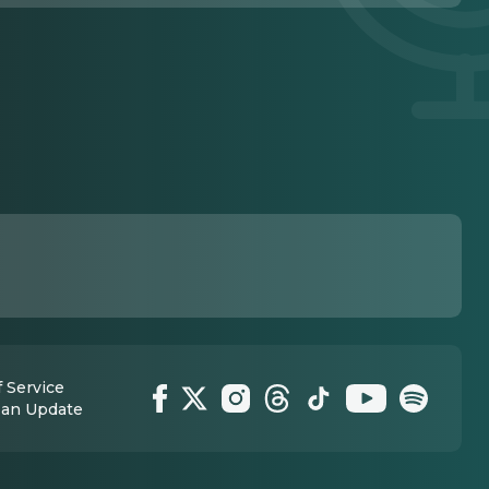
 Service
 an Update