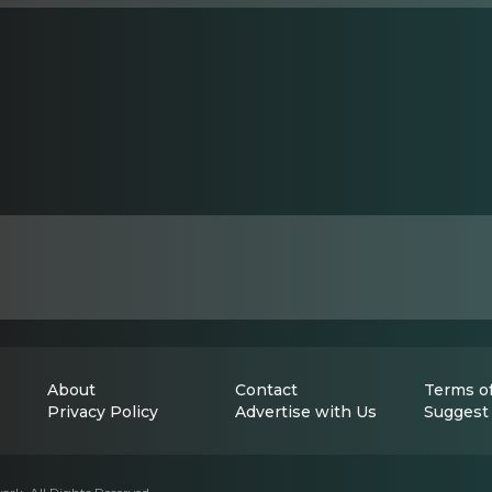
About
Contact
Terms of
Privacy Policy
Advertise with Us
Suggest