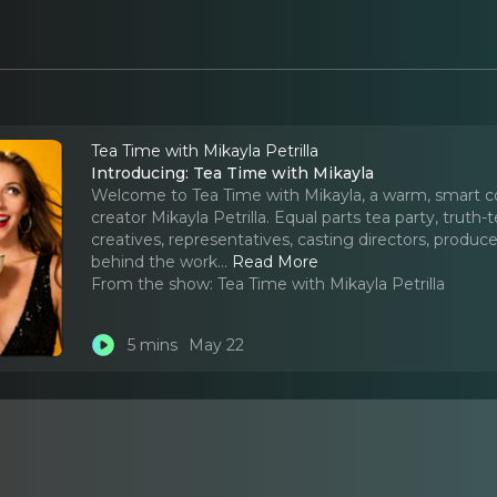
Tea Time with Mikayla Petrilla
Introducing: Tea Time with Mikayla
Welcome to Tea Time with Mikayla, a warm, smart c
creator Mikayla Petrilla. Equal parts tea party, truth-
creatives, representatives, casting directors, produce
behind the work.
..
Read More
From the show:
Tea Time with Mikayla Petrilla
5 mins
May 22