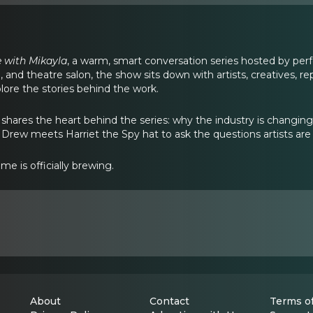
 with Mikayla
, a warm, smart conversation series hosted by perf
g, and theatre salon, the show sits down with artists, creatives, r
lore the stories behind the work.
la shares the heart behind the series: why the industry is chan
Drew meets Harriet the Spy hat to ask the questions artists are 
ime is officially brewing.
About
Contact
Terms of