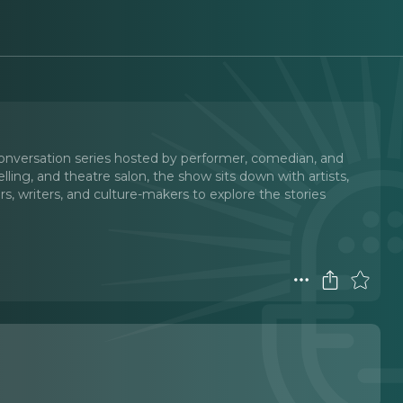
onversation series hosted by performer, comedian, and
telling, and theatre salon, the show sits down with artists,
rs, writers, and culture-makers to explore the stories