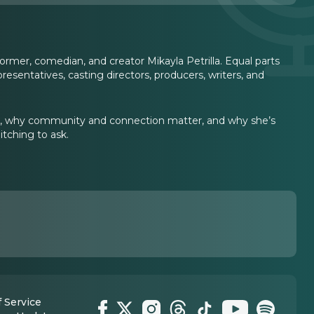
ormer, comedian, and creator Mikayla Petrilla. Equal parts
epresentatives, casting directors, producers, writers, and
ging, why community and connection matter, and why she’s
itching to ask.
 Service