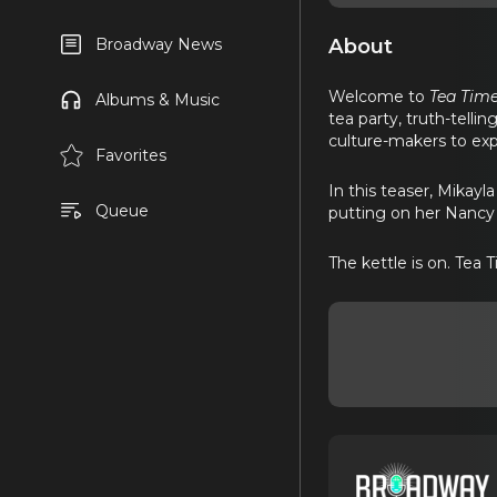
About
Broadway News
Welcome to
Tea Time
Albums & Music
tea party, truth-tellin
culture-makers to exp
Favorites
In this teaser, Mikay
Queue
putting on her Nancy 
The kettle is on. Tea T