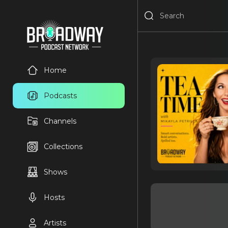
Home
Podcasts
Channels
Collections
Shows
Hosts
Artists