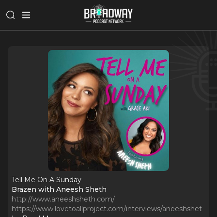
Tell Me On A Sunday
Brazen with Aneesh Sheth
http://www.aneeshsheth.com/
https://www.lovetoallproject.com/interviews/aneeshshet