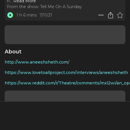
h.
..
Read More
From the show:
Tell Me On A Sunday
1 h 6 mins
7/11/21
About
http://www.aneeshsheth.com
/
https://www.lovetoallproject.com/interviews/aneeshsheth
https://www.reddit.com/r/Theatre/comments/mxl2wi/an_ope