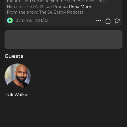
theatre, and some behind the scenes stories about
Hamilton and Ain't Too Proud.
..
Read More
From the show:
The 54 Below Podcast
37 mins
7/31/22
Guests
Nik Walker
About
Hamilton's
Aaron Burr (Sir), Nik Walker, talks about being
Broadway's little brother, how his ADHD got him into
theatre, and some behind the scenes stories about