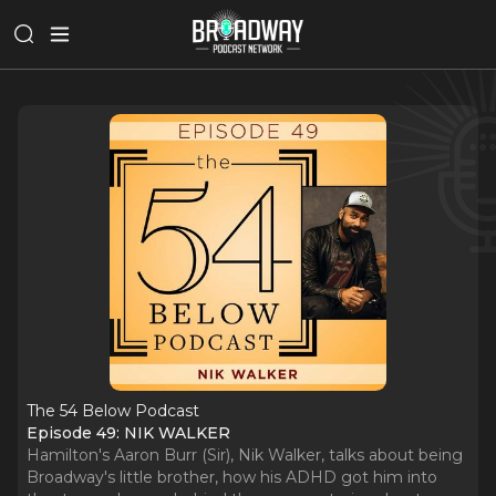
The 54 Below Podcast
Episode 49: NIK WALKER
Hamilton's Aaron Burr (Sir), Nik Walker, talks about being
Broadway's little brother, how his ADHD got him into