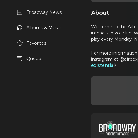
About
Broadway News
Welcome to the Afro-E
Albums & Music
impacts in your life.
play every Monday. 
Favorites
For more information 
Queue
instagram at @afroex
existential
/.