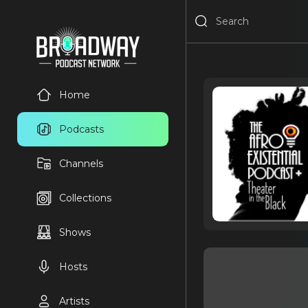
Home
Podcasts
Channels
Collections
Shows
Hosts
Artists