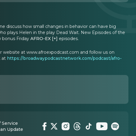
ine discuss how small changes in behavior can have big
 who plays Helen in the play Dead Wait. New Episodes of the
w bonus Friday
AFRO-EX [+]
episodes.
our website at www.afroexpodcast.com and follow us on
k at
https://broadwaypodcastnetwork.com/podcast/afro-
 Service
 an Update