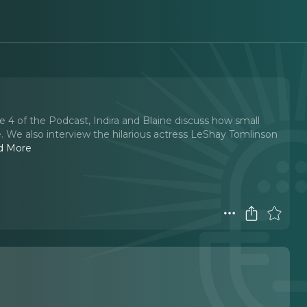
 4 of the Podcast, Indira and Blaine discuss how small
e. We also interview the hilarious actress LeShay Tomlinson
d More