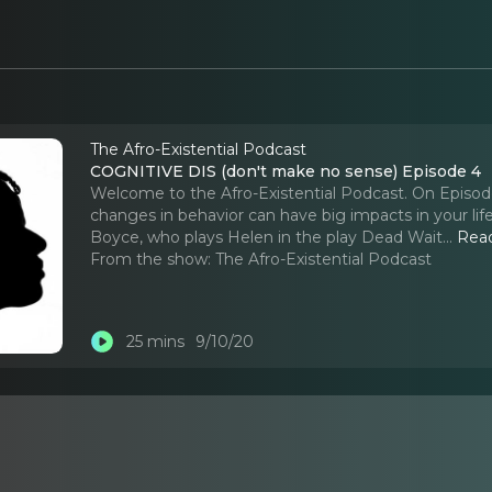
The Afro-Existential Podcast
COGNITIVE DIS (don't make no sense) Episode 4
Welcome to the Afro-Existential Podcast. On Episode
changes in behavior can have big impacts in your lif
Boyce, who plays Helen in the play Dead Wait.
..
Rea
From the show:
The Afro-Existential Podcast
25 mins
9/10/20