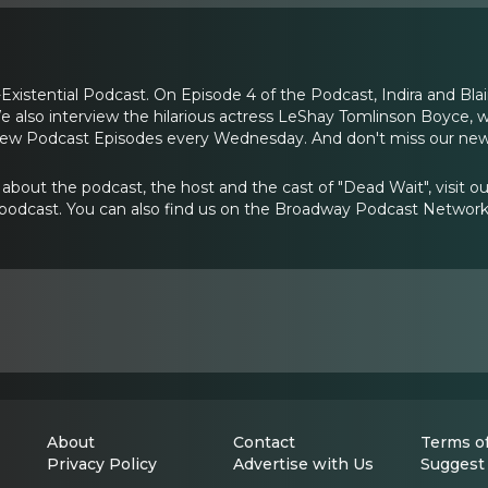
xistential Podcast. On Episode 4 of the Podcast, Indira and Bla
 We also interview the hilarious actress LeShay Tomlinson Boyce,
New Podcast Episodes every Wednesday. And don't miss our ne
about the podcast, the host and the cast of "Dead Wait", visit 
podcast. You can also find us on the Broadway Podcast Networ
About
Contact
Terms of
Privacy Policy
Advertise with Us
Suggest