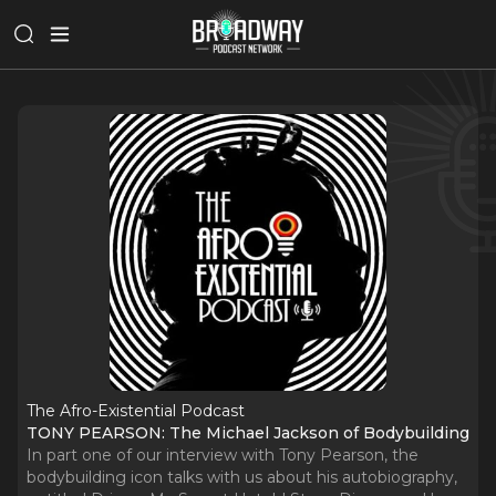
The Afro-Existential Podcast
TONY PEARSON: The Michael Jackson of Bodybuilding
In part one of our interview with Tony Pearson, the
bodybuilding icon talks with us about his autobiography,