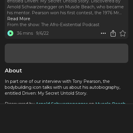
entitled Driven: My Secret Untold Story. Discovered by
Arnold Schwarzenegger on Muscle Beach, who became
his mentor. Pearson won his first contest, the 1976 Mr.
..
Read More
From the show:
The Afro-Existential Podcast
36 mins
9/6/22
About
In part one of our interview with Tony Pearson, the
bodybuilding icon talks with us about his autobiography,
entitled Driven: My Secret Untold Story.
Discovered by
Arnold Schwarzenegger
on
Muscle Beach
,
who became his mentor. Pearson won his first contest, the
1976 Mr. Venice Beach, and a year and a half later he
entered and won the 1978 Mr. America contest.,
"A story about real-life hardship and overcoming the odds