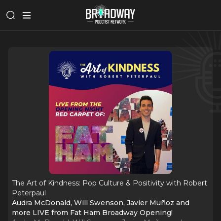
The Art of Kindness: Pop Culture & Positivity with Robert
Peterpaul
Audra McDonald, Will Swenson, Javier Muñoz and
more LIVE from Fat Ham Broadway Opening!