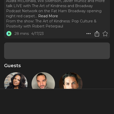
Audra McDonald, Will Swenson, Javier Muñoz and more
talk LIVE with The Art of Kindness and Broadway
Podcast Network on the Fat Ham Broadway opening
night red carpet.
..
Read More
From the show:
The Art of Kindness: Pop Culture &
Positivity with Robert Peterpaul
28 mins
4/17/23
Guests
Audra
Javier
Will
McDonald
Muñoz
Swenson