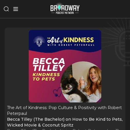
The Art of Kindness: Pop Culture & Positivity with Robert
Peterpaul
Becca Tilley (The Bachelor) on How to Be Kind to Pets,
Wicked Movie & Coconut Spritz