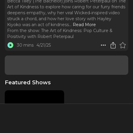
Becca Tilley (The Bachelor) joins Robert Peterpaul on The
Art of Kindness to explore how caring for our furry friends
deepens empathy, why her viral Wicked‑inspired video
struck a chord, and how her love story with Hayley
Kiyoko was an act of kindness.
..
Read More
From the show:
The Art of Kindness: Pop Culture &
Positivity with Robert Peterpaul
30 mins
4/21/25
Featured Shows