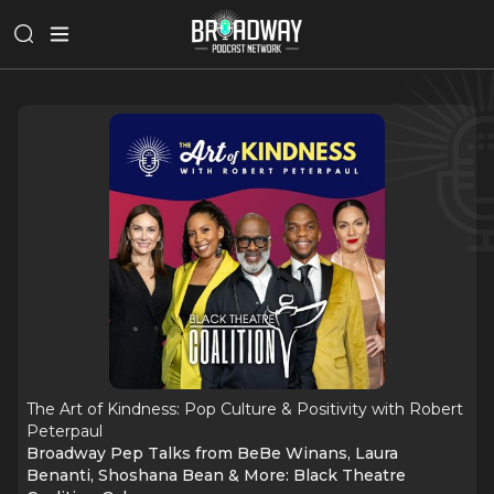
The Art of Kindness: Pop Culture & Positivity with Robert
Peterpaul
Broadway Pep Talks from BeBe Winans, Laura
Benanti, Shoshana Bean & More: Black Theatre