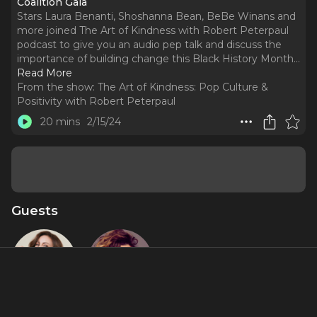
Coalition Gala
Stars Laura Benanti, Shoshanna Bean, BeBe Winans and
more joined The Art of Kindness with Robert Peterpaul
podcast to give you an audio pep talk and discuss the
importance of building change this Black History Month.
..
Read More
From the show:
The Art of Kindness: Pop Culture &
Positivity with Robert Peterpaul
20 mins
2/15/24
Guests
Laura
Shoshana