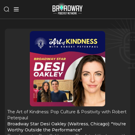
The Art of Kindness: Pop Culture & Positivity with Robert
Peterpaul
Broadway Star Desi Oakley (Waitress, Chicago): "You're
Worthy Outside the Performance"