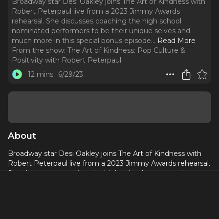
Broadway star Desi Oakley joins The Art of Kindness with
Robert Peterpaul live from a 2023 Jimmy Awards
rehearsal. She discusses coaching the high school
nominated performers to be their unique selves and
much more in this special bonus episode.
..
Read More
From the show:
The Art of Kindness: Pop Culture &
Positivity with Robert Peterpaul
12 mins
6/29/23
About
Broadway star Desi Oakley joins The Art of Kindness with
Robert Peterpaul live from a 2023 Jimmy Awards rehearsal.
She discusses coaching the high school nominated
performers to be their unique selves and much more in this
special bonus episode.
Desi Oakley is a self-prescribed artist, creator, people