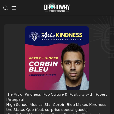
The Art of Kindness: Pop Culture & Positivity with Robert
Peterpaul
High School Musical Star Corbin Bleu Makes Kindness
the Status Quo (feat. surprise special guest!)