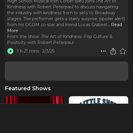
High School Musical icon Corbin Bleu joins The Art of
Kindness with Robert Peterpaul to discuss navigating
the industry with kindness from tv sets to Broadway
stages. The performer gets a starry surprise (spoiler alert)
from his DCOM co-star and friend Lucas Grabeel.
..
Read
More
From the show:
The Art of Kindness: Pop Culture &
Positivity with Robert Peterpaul
1 h 21 mins
2/3/25
Featured Shows