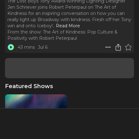
The Lost Boys Tony Award-Winning Lighting Designer
Jen Schriever joins Robert Peterpaul on The Art of
Kindness for an inspiring conversation on how you can
really light up Broadway with kindness. Fresh off her Tony
win and onto Iceboy!
..
Read More
From the show:
The Art of Kindness: Pop Culture &
Positivity with Robert Peterpaul
43 mins
Jul 6
Featured Shows