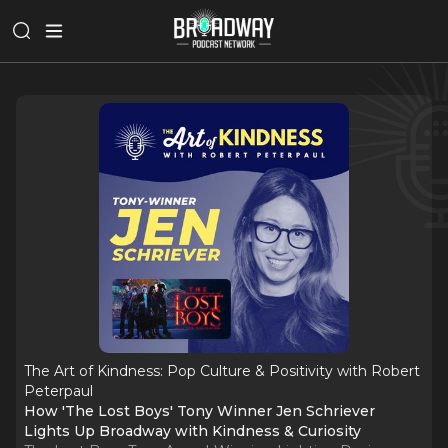
The Art of Kindness: Pop Culture & Positivity with Robert
Peterpaul
How 'The Lost Boys' Tony Winner Jen Schriever
Lights Up Broadway with Kindness & Curiosity