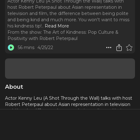
Actor Kenny Leu (A Shot Through the Wall) talks with
host Robert Peterpaul about Asian representation in
television and film, the difference between being polite
and being kind and much more. You won't want to miss
his kindness tip!
..
Read More
From the show:
The Art of Kindness: Pop Culture &
Positivity with Robert Peterpaul
56 mins
4/25/22
About
Actor Kenny Leu (A Shot Through the Wall) talks with host
Robert Peterpaul about Asian representation in television
and film, the difference between being polite and being
kind and much more. You won't want to miss his kindness
tip!
The only son of Chinese immigrants, Kenny Leu grew up in