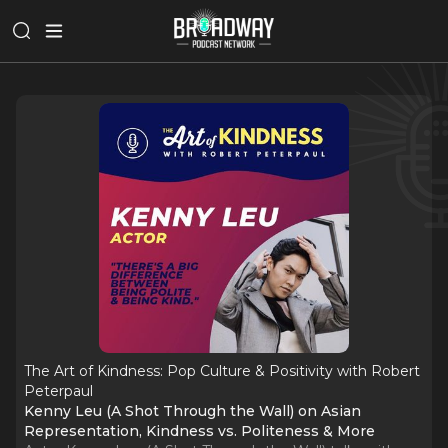
The Art of Kindness: Pop Culture & Positivity with Robert
Peterpaul
Kenny Leu (A Shot Through the Wall) on Asian
Representation, Kindness vs. Politeness & More