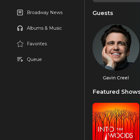
Guests
Broadway News
Albums & Music
Favorites
Queue
Gavin Creel
Featured Show