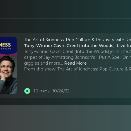
The Art of Kindness: Pop Culture & Positivity with R
Tony-Winner Gavin Creel (Into the Woods): Live fr
Tony-winner Gavin Creel (Into the Woods) joins The 
carpet of Jay Armstrong Johnson's I Put A Spell On 
giggles and more.
..
Read More
From the show:
The Art of Kindness: Pop Culture & 
10 mins
10/24/22