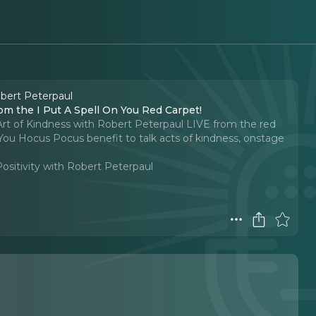
obert Peterpaul
om the I Put A Spell On You Red Carpet!
Art of Kindness with Robert Peterpaul LIVE from the red
You Hocus Pocus benefit to talk acts of kindness, onstage
Positivity with Robert Peterpaul