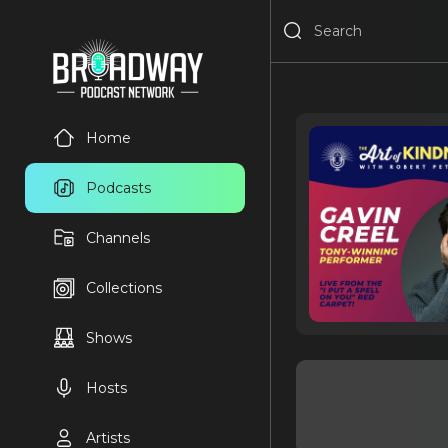
Home
Podcasts
Channels
Collections
Shows
Hosts
Artists