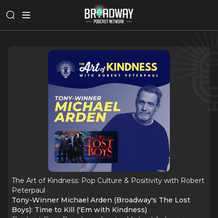
The Art of Kindness: Pop Culture & Positivity with Robert
Peterpaul
Tony-Winner Michael Arden (Broadway's The Lost
Boys): Time to Kill ('Em with Kindness)