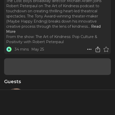
The Lost Boys Broadway director Michael Arden joins
Robert Peterpaul on The Art of Kindness podcast to
touchdown on creating thrilling heart-led theatrical
spectacles. The Tony Award-winning theater-maker
(Maybe Happy Ending) breaks down his innovative
creative process through the lens of kindness.
..
Read
More
From the show:
The Art of Kindness: Pop Culture &
Positivity with Robert Peterpaul
34 mins
May 25
Guests