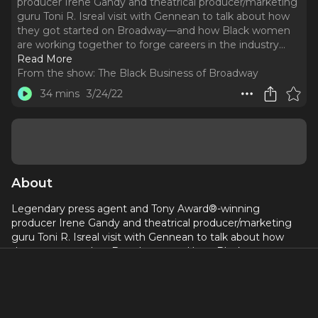
producer Irene Gandy and theatrical producer/marketing
guru Toni R. Isreal visit with Gennean to talk about how
they got started on Broadway—and how Black women
are working together to forge careers in the industry.
..
Read More
From the show:
The Black Business of Broadway
34 mins
3/24/22
About
Legendary press agent and Tony Award®-winning
producer Irene Gandy and theatrical producer/marketing
guru Toni R. Isreal visit with Gennean to talk about how
they got started on Broadway—and how Black women are
working together to forge careers in the industry.