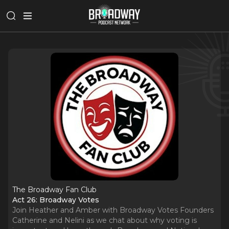
The Broadway Fan Club
Act 26: Broadway Votes
Join Heather and Amber with Broadway Votes Founders
Catherine and Nelini as we chat about why voting is