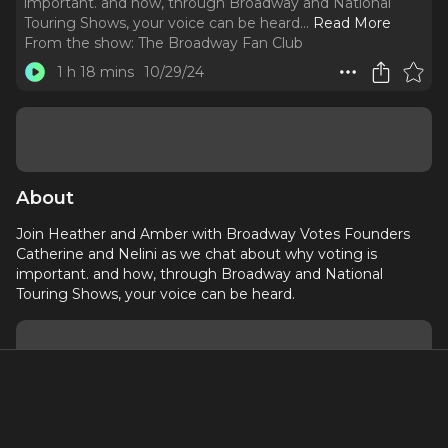
important. and how, through Broadway and National
Touring Shows, your voice can be heard.
..
Read More
From the show:
The Broadway Fan Club
1 h 18 mins
10/29/24
About
Join Heather and Amber with Broadway Votes Founders
Catherine and Nelini as we chat about why voting is
important. and how, through Broadway and National
Touring Shows, your voice can be heard.