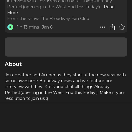
interview with Levi Kreis and chat all things Already
Perfect(opening in the West End this Friday!).
..
Read
More
From the show:
The Broadway Fan Club
1 h 13 mins
Jan 6
About
Join Heather and Amber as they start of the new year with
some awesome Broadway news and we feature our
interview with Levi Kreis and chat all things Already
Perfect(opening in the West End this Friday!). Make it your
resolution to join us :)