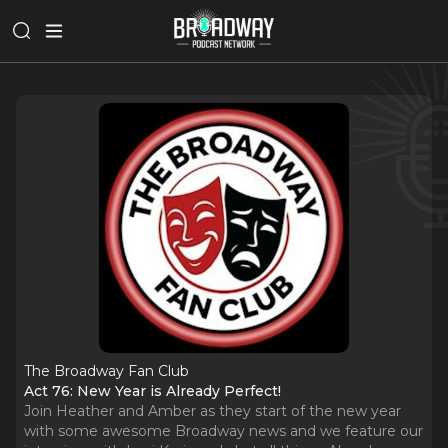
The Broadway Fan Club
Act 76: New Year is Already Perfect!
Join Heather and Amber as they start of the new year
with some awesome Broadway news and we feature our