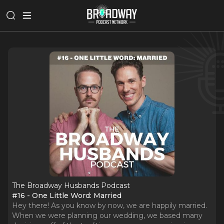
The Broadway Husbands Podcast
#16 - One Little Word: Married
Hey there! As you know by now, we are happily married.
When we were planning our wedding, we based many