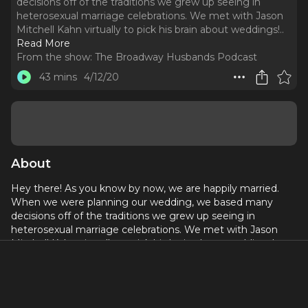
decisions off of the traditions we grew up seeing in
heterosexual marriage celebrations. We met with Jason
Mitchell Kahn virtually to pick his brain about weddings!
..
Read More
From the show:
The Broadway Husbands Podcast
43 mins
4/12/20
About
Hey there! As you know by now, we are happily married.
When we were planning our wedding, we based many
decisions off of the traditions we grew up seeing in
heterosexual marriage celebrations. We met with Jason
Mitchell Kahn virtually to pick his brain about weddings!
Jason is responsible for marrying more Broadway stars than
you can count, so he clearly knows his stuff. We have him
on to talk about wedding traditions, the planning process,