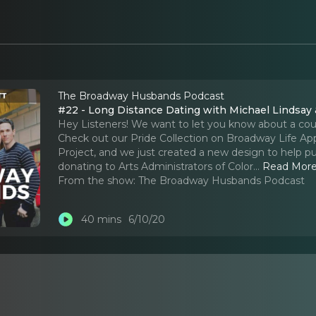
The Broadway Husbands Podcast
#22 - Long Distance Dating with Michael Lindsay
Hey Listeners! We want to let you know about a coupl
Check out our Pride Collection on Broadway Life Appa
Project, and we just created a new design to help pu
donating to Arts Administrators of Color.
..
Read Mor
From the show:
The Broadway Husbands Podcast
40 mins
6/10/20