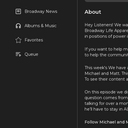
About
Broadway News
Hey Listeners! We wan
Albums & Music
Broadway Life Apparel
in positions of power 
Favorites
If you want to help 
Queue
to help the community
This week's We have 
Michael and Matt. This
To see their content a
On this episode we dis
question comes from 
talking for over a mo
he’ll have to stay in 
Follow Michael and 