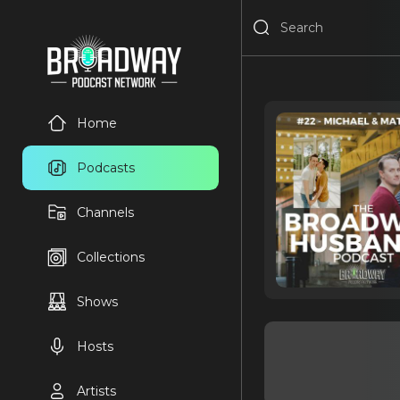
Home
Podcasts
Channels
Collections
Shows
Hosts
Artists