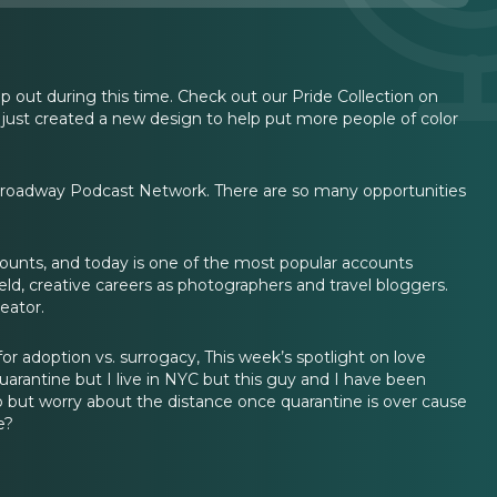
p out during this time. Check out our Pride Collection on
 just created a new design to help put more people of color
 Broadway Podcast Network. There are so many opportunities
unts, and today is one of the most popular accounts
ield, creative careers as photographers and travel bloggers.
eator.
for adoption vs. surrogacy, This week’s spotlight on love
antine but I live in NYC but this guy and I have been
go but worry about the distance once quarantine is over cause
e?