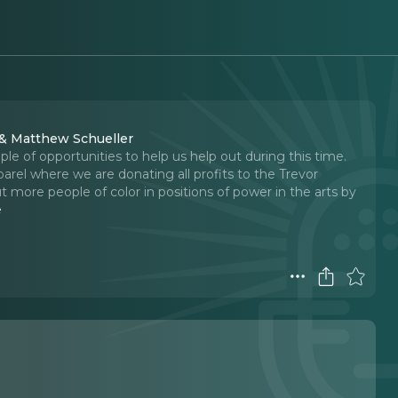
 & Matthew Schueller
e of opportunities to help us help out during this time.
rel where we are donating all profits to the Trevor
t more people of color in positions of power in the arts by
e