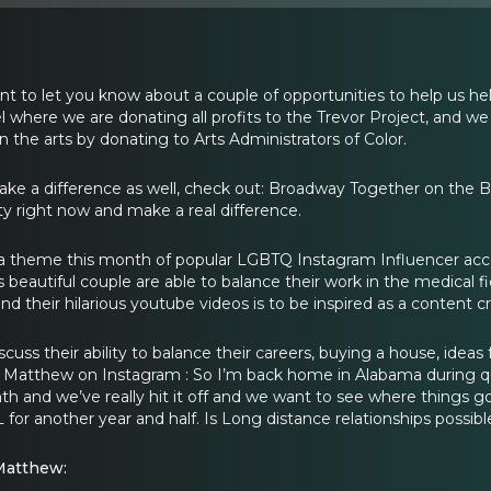
t to let you know about a couple of opportunities to help us hel
 where we are donating all profits to the Trevor Project, and we
in the arts by donating to Arts Administrators of Color.
make a difference as well, check out: Broadway Together on the
 right now and make a real difference.
a theme this month of popular LGBTQ Instagram Influencer acco
 beautiful couple are able to balance their work in the medical f
nd their hilarious youtube videos is to be inspired as a content cr
cuss their ability to balance their careers, buying a house, ideas 
Matthew on Instagram : So I’m back home in Alabama during quar
nth and we’ve really hit it off and we want to see where things 
AL for another year and half. Is Long distance relationships possibl
Matthew: