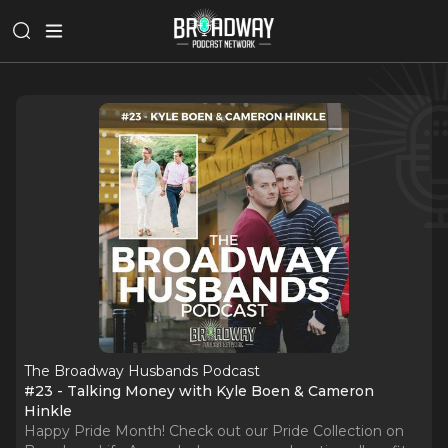
The Broadway Husbands Podcast
#23 - Talking Money with Kyle Boen & Cameron
Hinkle
Happy Pride Month! Check out our Pride Collection on