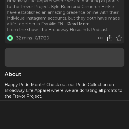
Broadway Life Apparel where we are donating all profits
to the Trevor Project. Kyle Boen and Cameron Hinkle
have established an amazing presence online with their
individual instagram accounts, but they both have made
a life together in Franklin TN.
..
Read More
From the show:
The Broadway Husbands Podcast
32 mins
6/17/20
About
Happy Pride Month! Check out our Pride Collection on
Broadway Life Apparel where we are donating all profits to
the Trevor Project.
Kyle Boen and Cameron Hinkle have established an
amazing presence online with their individual instagram
accounts, but they both have made a life together in
Franklin TN. Kyle is an artist and lifestyle blogger and