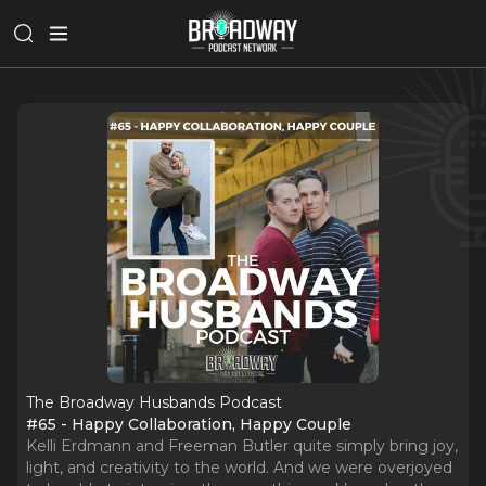
The Broadway Husbands Podcast
#65 - Happy Collaboration, Happy Couple
Kelli Erdmann and Freeman Butler quite simply bring joy,
light, and creativity to the world. And we were overjoyed