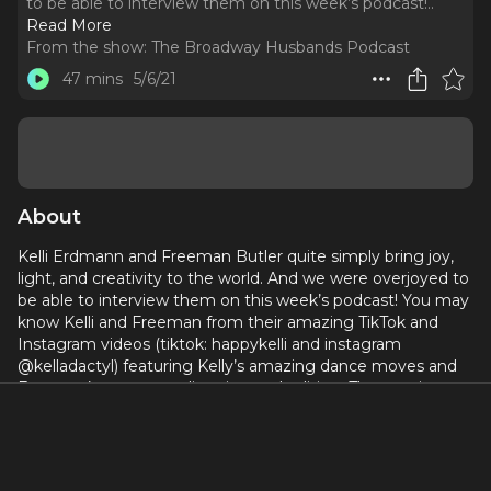
to be able to interview them on this week’s podcast!
..
Read More
From the show:
The Broadway Husbands Podcast
47 mins
5/6/21
About
Kelli Erdmann and Freeman Butler quite simply bring joy,
light, and creativity to the world. And we were overjoyed to
be able to interview them on this week’s podcast! You may
know Kelli and Freeman from their amazing TikTok and
Instagram videos (tiktok: happykelli and instagram
@kelladactyl) featuring Kelly’s amazing dance moves and
Freeman’s expert art directing and editing. They are just as
lovely as you would imagine and this interview still has us
smiling!
We loved learning about Kelli and Freeman’s love story.