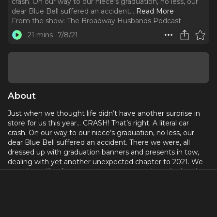
crash. On our way to our niece’s graduation, no less, our
dear Blue Bell suffered an accident.
..
Read More
From the show:
The Broadway Husbands Podcast
21 mins
7/8/21
About
Just when we thought life didn’t have another surprise in
store for us this year… CRASH! That’s right. A literal car
crash. On our way to our niece’s graduation, no less, our
dear Blue Bell suffered an accident. There we were, all
dressed up with graduation banners and presents in tow,
dealing with yet another unexpected chapter to 2021. We
were incredibly fortunate that no one was hurt. And aside
from the disappointment of missing the graduation
ceremony, we were able to move past the sadness of the
event to do that thing that many people have to do- but
no one likes to talk about… Buy a new car! Living in New