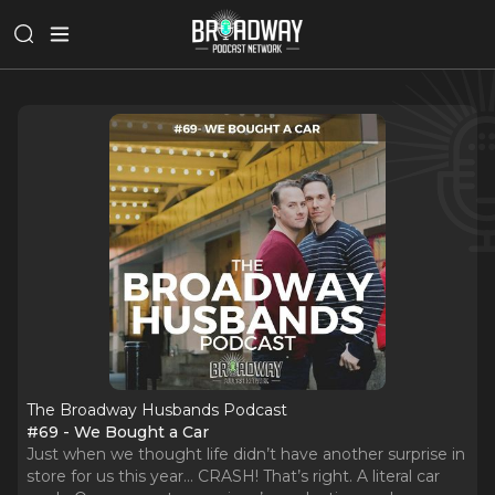
The Broadway Husbands Podcast
#69 - We Bought a Car
Just when we thought life didn’t have another surprise in
store for us this year… CRASH! That’s right. A literal car