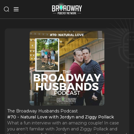
The Broadway Husbands Podcast
#70 - Natural Love with Jordyn and Ziggy Pollack
What a fun interview with an amazing couple! In case
you aren’t familiar with Jordyn and Ziggy Pollack and