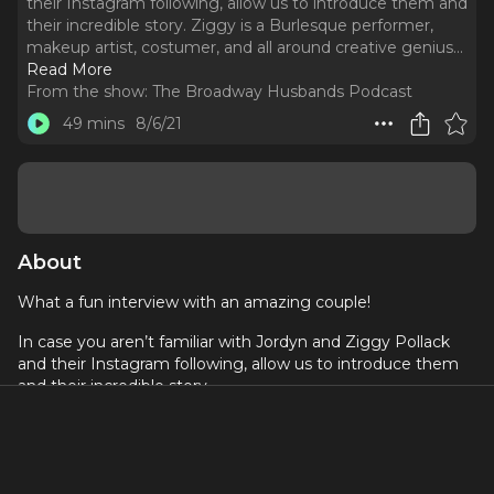
their Instagram following, allow us to introduce them and
their incredible story. Ziggy is a Burlesque performer,
makeup artist, costumer, and all around creative genius.
..
Read More
From the show:
The Broadway Husbands Podcast
49 mins
8/6/21
About
What a fun interview with an amazing couple!
In case you aren’t familiar with Jordyn and Ziggy Pollack
and their Instagram following, allow us to introduce them
and their incredible story.
Ziggy is a Burlesque performer, makeup artist, costumer,
and all around creative genius. Her husband Jordyn as a
very successful entrepreneur (and owner of Ziggy’s
Naturals) who has a passion for fitness, the outdoors, and