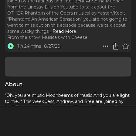
joined by the hilarious and intelligent Angelina Meehan
from the Lindsay Ellis on Youtube to talk about the
OTHER Phantom of the Opera musical by Yeston/Kopit
"Phantom: An American Sensation" you are not going to
want to miss out on this episode because we talk about
some wacky things!
..
Read More
From the show:
Musicals with Cheese
1 h 24 mins
8/27/20
About
"Oh, you are music Moonbeams of music And you are light
to me..." This week Jess, Andrew, and Bree are. joined by
the hilarious and intelligent Angelina Meehan from the
Lindsay Ellis on Youtube to talk about the OTHER
Phantom of the Opera musical by Yeston/Kopit "Phantom:
An American Sensation" you are not going to want to miss
out on this episode because we talk about some wacky