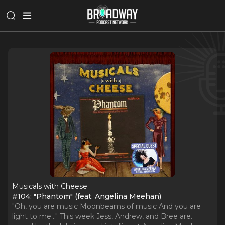
Musicals with Cheese
#104: "Phantom" (feat. Angelina Meehan)
"Oh, you are music Moonbeams of music And you are
light to me..." This week Jess, Andrew, and Bree are.