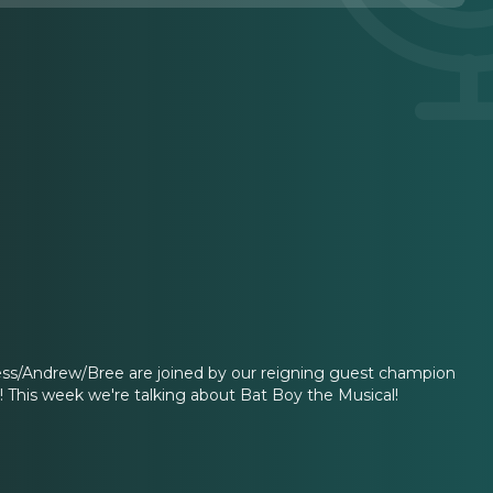
Jess/Andrew/Bree are joined by our reigning guest champion
s! This week we're talking about Bat Boy the Musical!