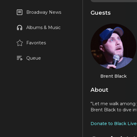
Guests
Broadway News
Albums & Music
Favorites
Queue
Brent Black
About
"Let me walk among y
Brent Black to dive i
Donate to Black Live