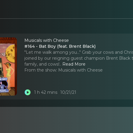
Musicals with Cheese
#164 - Bat Boy (feat. Brent Black)
"Let me walk among you..." Grab your cows and Chri
joined by our reigning guest champion Brent Black to
family, and cows!
..
Read More
From the show:
Musicals with Cheese
1 h 42 mins
10/21/21