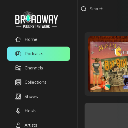
Home
Podcasts
Channels
Collections
Shows
Hosts
Artists