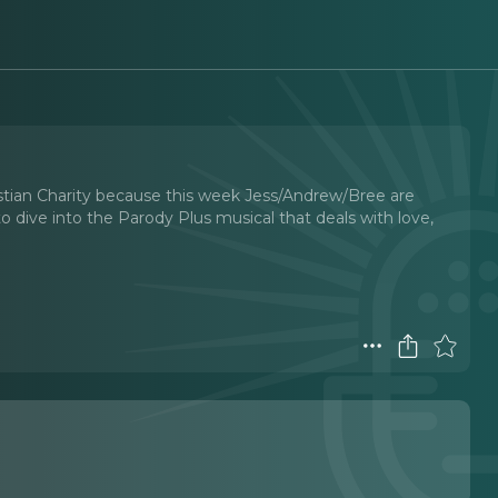
stian Charity because this week Jess/Andrew/Bree are
 dive into the Parody Plus musical that deals with love,