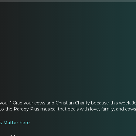
ou..." Grab your cows and Christian Charity because this week 
nto the Parody Plus musical that deals with love, family, and cow
s Matter here