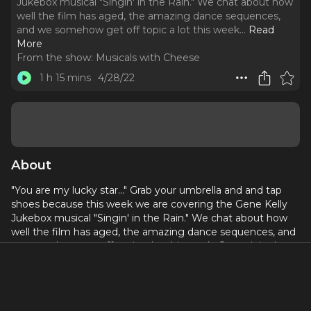
Jukebox musical "Singin' in the Rain." We chat about how
well the film has aged, the amazing dance sequences,
and we somehow get off topic a lot this week.
..
Read
More
From the show:
Musicals with Cheese
1 h 15 mins
4/28/22
About
"You are my lucky star..." Grab your umbrella and and tap
shoes because this week we are covering the Gene Kelly
Jukebox musical "Singin' in the Rain." We chat about how
well the film has aged, the amazing dance sequences, and
we somehow get off topic a lot this week. Come join the
fun!
Donate to Black Lives Matter here