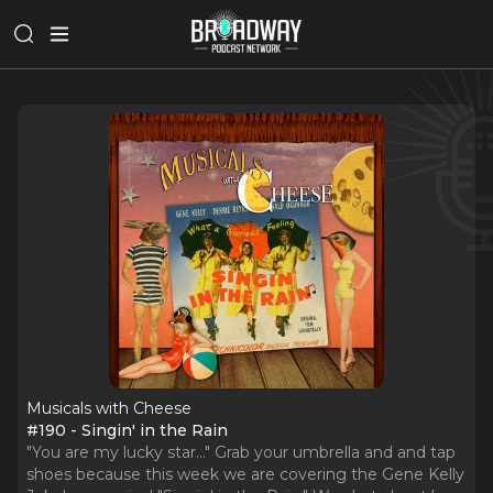
Musicals with Cheese
#190 - Singin' in the Rain
"You are my lucky star..." Grab your umbrella and and tap
shoes because this week we are covering the Gene Kelly