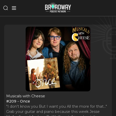
Musicals with Cheese
#209 - Once
"I don't know you But I want you All the more for that..."
Grab your guitar and piano because this week Jesse