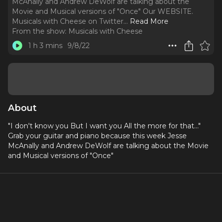
McAnally and Andrew DeWolf are talking about the
Movie and Musical versions of "Once" Our WEBSITE.
Musicals with Cheese on Twitter.
..
Read More
From the show:
Musicals with Cheese
1 h 3 mins
9/8/22
About
"I don't know you But I want you All the more for that..."
Grab your guitar and piano because this week Jesse
McAnally and Andrew DeWolf are talking about the Movie
and Musical versions of "Once"
Social Media:
Our WEBSITE