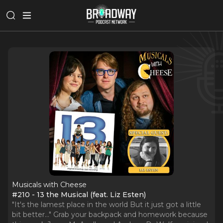
Musicals with Cheese
#210 - 13 the Musical (feat. Liz Esten)
"It's the lamest place in the world But it just got a little
bit better..." Grab your backpack and homework because