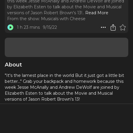
this week Jesse McAnally and Andrew DeWolf are joined
by Elizabeth Esten to talk about the Movie and Musical
versions of Jason Robert Brown's 13!
..
Read More
From the show:
Musicals with Cheese
1 h 23 mins
9/15/22
About
"It's the lamest place in the world But it just got a little bit
better..." Grab your backpack and homework because this
week Jesse McAnally and Andrew DeWolf are joined by
Elizabeth Esten to talk about the Movie and Musical
versions of Jason Robert Brown's 13!
Social Media: