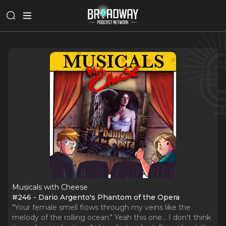
Musicals with Cheese
#246 - Dario Argento's Phantom of the Opera
"Your female smell flows through my veins like the
melody of the rolling ocean." Yeah this one... I don't think