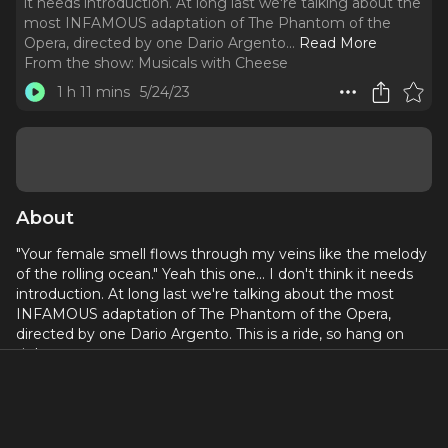
it needs introduction. At long last we're talking about the
most INFAMOUS adaptation of The Phantom of the
Opera, directed by one Dario Argento.
..
Read More
From the show:
Musicals with Cheese
1 h 11 mins
5/24/23
About
"Your female smell flows through my veins like the melody
of the rolling ocean." Yeah this one... I don't think it needs
introduction. At long last we're talking about the most
INFAMOUS adaptation of The Phantom of the Opera,
directed by one Dario Argento. This is a ride, so hang on
tight.
CW for Sexual Assault, Beastality, Animal Abuse, Child
endangerment, physical assault, and likely much more.