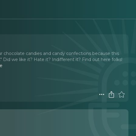
our chocolate candies and candy confections because this
Did we like it? Hate it? Indifferent it? Find out here folks!
e