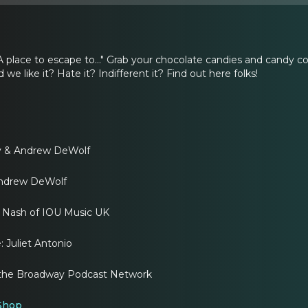
A place to escape to..." Grab your chocolate candies and candy c
we like it? Hate it? Indifferent it? Find out here folks!
ly & Andrew DeWolf
Andrew DeWolf
Nash of IOU Music UK
 Juliet Antonio
of the Broadway Podcast Network
 Shop