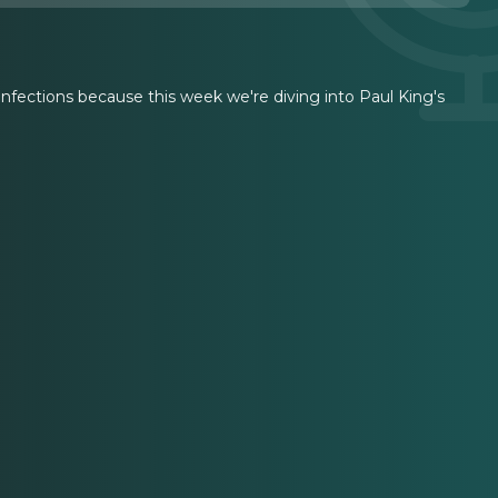
onfections because this week we're diving into Paul King's