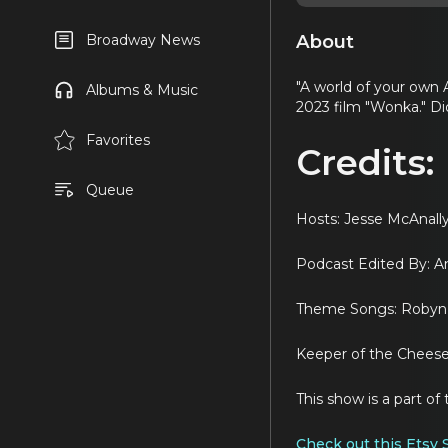
About
Broadway News
"A world of your own 
Albums & Music
2023 film "Wonka." Did 
Favorites
Credits:
Queue
Hosts: Jesse McAnal
Podcast Edited By: 
Theme Songs: Robyn 
Keeper of the Cheese:
This show is a part 
Check out this Etsy