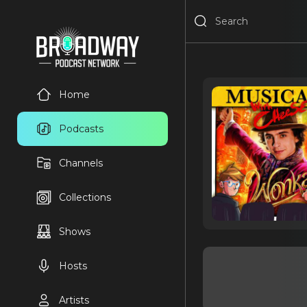
Home
Podcasts
Channels
Collections
Shows
Hosts
Artists