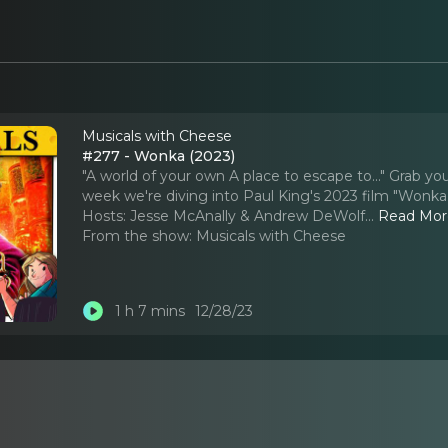
Musicals with Cheese
#277 - Wonka (2023)
"A world of your own A place to escape to..." Grab y
week we're diving into Paul King's 2023 film "Wonka." 
Hosts: Jesse McAnally & Andrew DeWolf.
..
Read Mor
From the show:
Musicals with Cheese
1 h 7 mins
12/28/23