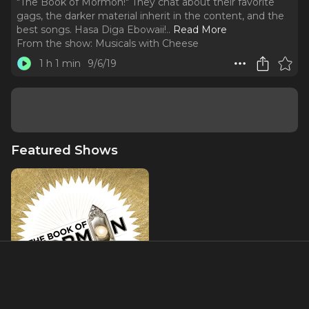
"The Book of Mormon!" They chat about their favorite
gags, the darker material inherit in the content, and the
best songs. Hasa Diga Ebowaii!
..
Read More
From the show:
Musicals with Cheese
1 h 1 min
9/6/19
Featured Shows