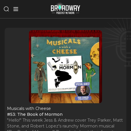
Musicals with Cheese
#53: The Book of Mormon
"Hello!" This week Jess & Andrew cover Trey Parker, Matt
Stone, and Robert Lopez's raunchy Mormon musical