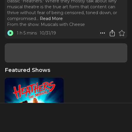
classic "Heathers." Where they mostly talk about why
musical theatre is the true art form that content can
thrive without fear of being censored, toned down, or
compromised.
..
Read More
From the show:
Musicals with Cheese
1 h 5 mins
10/31/19
Featured Shows