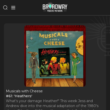
Musicals with Cheese
#61: 'Heathers'
What's your damage Heather!" This week Jess and
Andrew dive into the musical adaptation of the 1980's