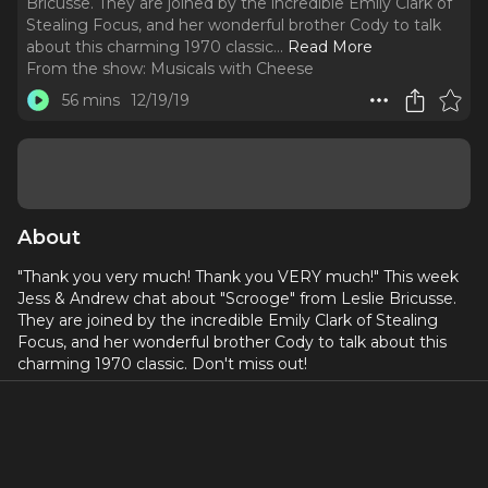
Bricusse. They are joined by the incredible Emily Clark of
Stealing Focus, and her wonderful brother Cody to talk
about this charming 1970 classic.
..
Read More
From the show:
Musicals with Cheese
56 mins
12/19/19
About
"Thank you very much! Thank you VERY much!" This week
Jess & Andrew chat about "Scrooge" from Leslie Bricusse.
They are joined by the incredible Emily Clark of Stealing
Focus, and her wonderful brother Cody to talk about this
charming 1970 classic. Don't miss out!
Social Media:
Our WEBSITE
Musicals with Cheese on Twitter