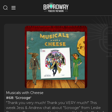
Musicals with Cheese
#68: 'Scrooge'
"Thank you very much! Thank you VERY much!" This
week Jess & Andrew chat about "Scrooge" from Leslie