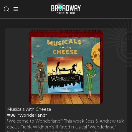
Musicals with Cheese
#88: "Wonderland"
"Welcome to Wonderland!" This week Jess & Andrew talk
about Frank Wildhorn's ill fated musical "Wonderland"