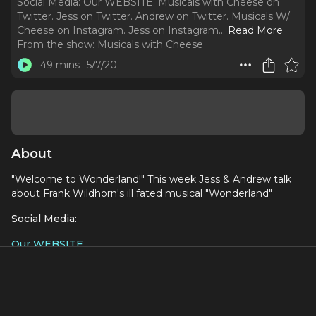
Social Media: Our WEBSITE. Musicals with Cheese on
Twitter. Jess on Twitter. Andrew on Twitter. Musicals W/
Cheese on Instagram. Jess on Instagram.
..
Read More
From the show:
Musicals with Cheese
49 mins
5/7/20
About
"Welcome to Wonderland!" This week Jess & Andrew talk
about Frank Wildhorn's ill fated musical "Wonderland"
Social Media:
Our WEBSITE
Musicals with Cheese on Twitter
Jess on Twitter