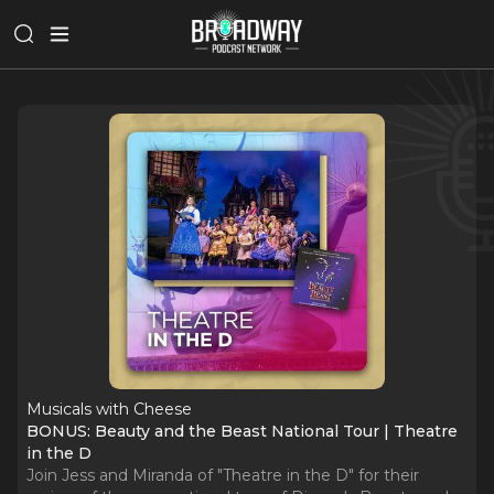
Musicals with Cheese
BONUS: Beauty and the Beast National Tour | Theatre
in the D
Join Jess and Miranda of "Theatre in the D" for their