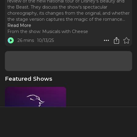
review of the new national tour of Disney's Beauty and
the Beast. They discuss the show's spectacular
choreography, its changes from the original, and whether
the stage version captures the magic of the romance.
..
Read More
From the show:
Musicals with Cheese
26 mins
10/13/25
Featured Shows