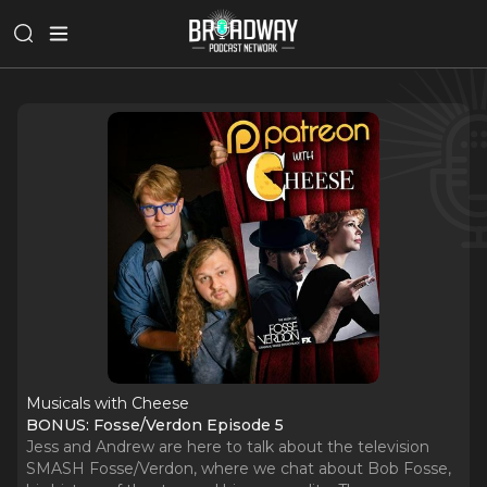
Musicals with Cheese
BONUS: Fosse/Verdon Episode 5
Jess and Andrew are here to talk about the television
SMASH Fosse/Verdon, where we chat about Bob Fosse,