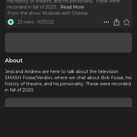
his history of theatre, and his personality. These were
recorded in fall of 2020.
..
Read More
From the show:
Musicals with Cheese
23 mins
10/31/22
About
Jess and Andrew are here to talk about the television
SMASH Fosse/Verdon, where we chat about Bob Fosse, his
history of theatre, and his personality. These were recorded
in fall of 2020.