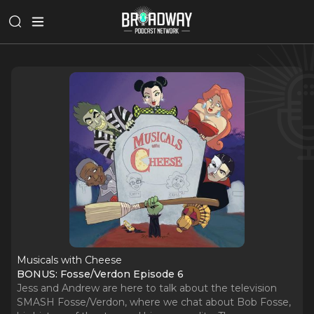
Musicals with Cheese
BONUS: Fosse/Verdon Episode 6
Jess and Andrew are here to talk about the television
SMASH Fosse/Verdon, where we chat about Bob Fosse,