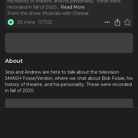
his history of theatre, and his personality. These were
recorded in fall of 2020.
..
Read More
From the show:
Musicals with Cheese
30 mins
11/7/22
About
Jess and Andrew are here to talk about the television
SMASH Fosse/Verdon, where we chat about Bob Fosse, his
history of theatre, and his personality. These were recorded
in fall of 2020.