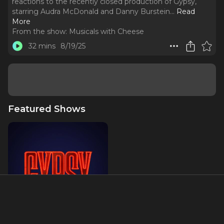
reactions to the recently closed production of Gypsy,
starring Audra McDonald and Danny Burstein.
..
Read
More
From the show:
Musicals with Cheese
32 mins
8/19/25
Featured Shows