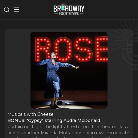
Musicals with Cheese
BONUS: "Gypsy" starring Audra McDonald
Curtain up! Light the lights! Fresh from the theatre, Jess
and his partner Miranda Moffat bring you raw, immediate