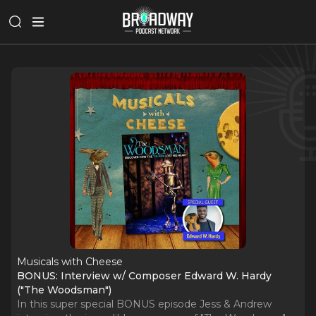
Musicals with Cheese
BONUS: Interview w/ Composer Edward W. Hardy
("The Woodsman")
In this super special BONUS episode Jess & Andrew