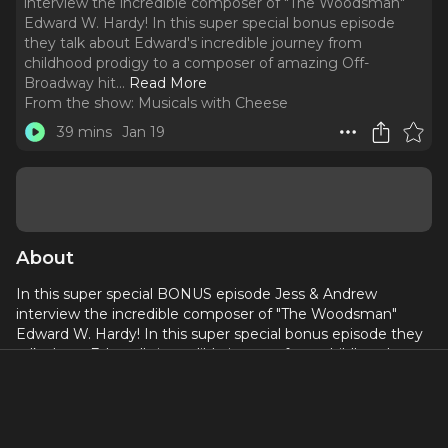
interview the incredible composer of "The Woodsman"
Edward W. Hardy! In this super special bonus episode
they talk about Edward's incredible journey from
childhood prodigy to a composer of amazing Off-
Broadway hit.
..
Read More
From the show:
Musicals with Cheese
39 mins
Jan 19
About
In this super special BONUS episode Jess & Andrew
interview the incredible composer of "The Woodsman"
Edward W. Hardy! In this super special bonus episode they
talk about Edward's incredible journey from childhood
prodigy to a composer of amazing Off-Broadway hit.
Edward was a joy to have on, and truly a remarkable
person! This episode is not to be missed