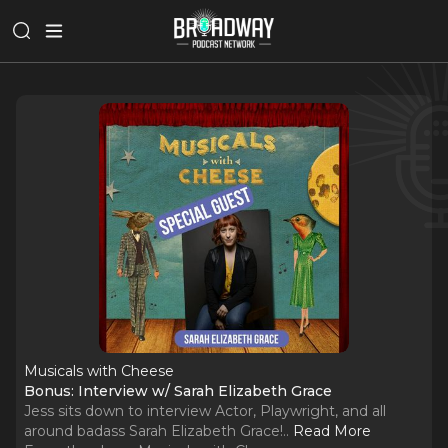
Musicals with Cheese
Bonus: Interview w/ Sarah Elizabeth Grace
Jess sits down to interview Actor, Playwright, and all
around badass Sarah Elizabeth Grace!
..
Read More