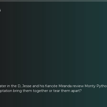
s
eater in the D, Jesse and his fiancée Miranda review Monty Python
aptation bring them together or tear them apart?