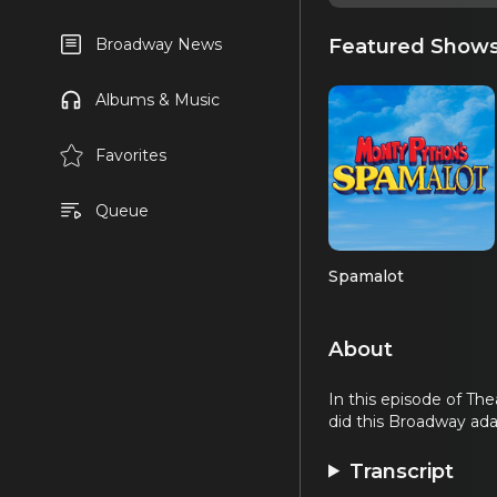
Featured Show
Broadway News
Albums & Music
Favorites
Queue
Spamalot
About
In this episode of Th
did this Broadway ad
Transcript