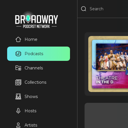
Home
Podcasts
Channels
Collections
Shows
Hosts
Artists