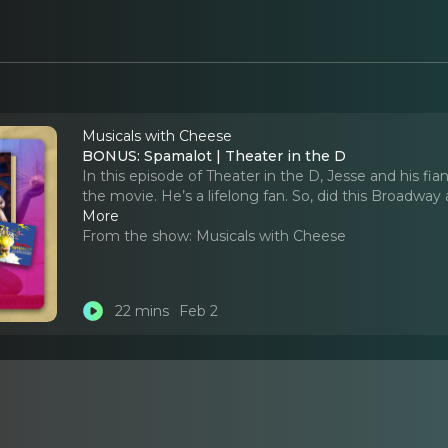
Musicals with Cheese
BONUS: Spamalot | Theater in the D
In this episode of Theater in the D, Jesse and his 
the movie. He’s a lifelong fan. So, did this Broadwa
More
From the show:
Musicals with Cheese
22 mins
Feb 2