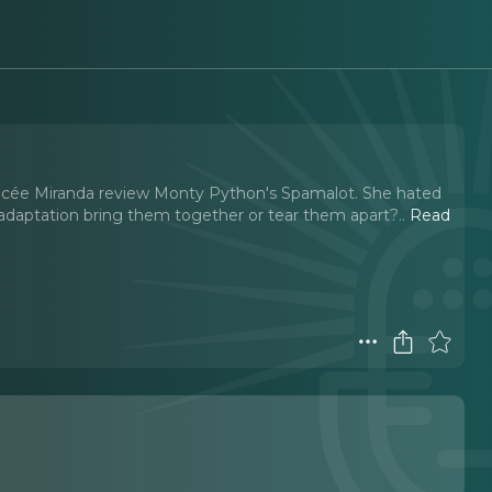
fiancée Miranda review Monty Python's Spamalot. She hated
y adaptation bring them together or tear them apart?
..
Read