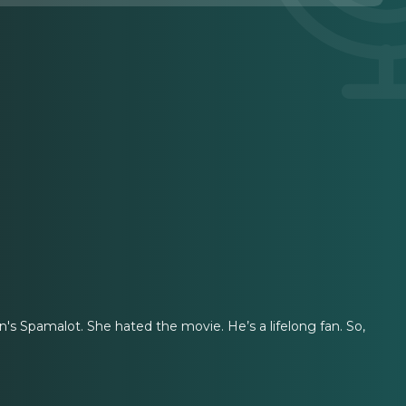
's Spamalot. She hated the movie. He’s a lifelong fan. So,