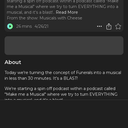
starting a spin off podcast within a podcast called "Make
me a Musical" where we try to turn EVERYTHING into a
musical, and it's a blast!
..
Read More
From the show:
Musicals with Cheese
26 mins
4/26/21
About
Today we're turning the concept of Funerals into a musical
in less than 30 minutes. It's a BLAST!
We're starting a spin off podcast within a podcast called
"Make me a Musical" where we try to turn EVERYTHING
into a musical, and it's a blast!
Donate to Black Lives Matter here
Social Media: