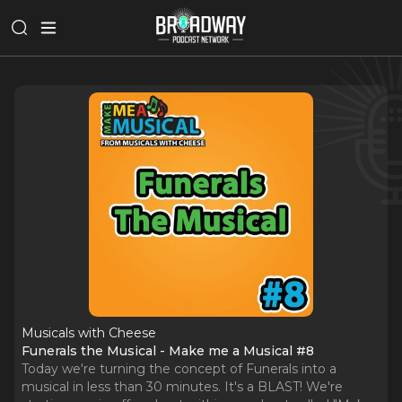
Musicals with Cheese
Funerals the Musical - Make me a Musical #8
Today we're turning the concept of Funerals into a
musical in less than 30 minutes. It's a BLAST! We're