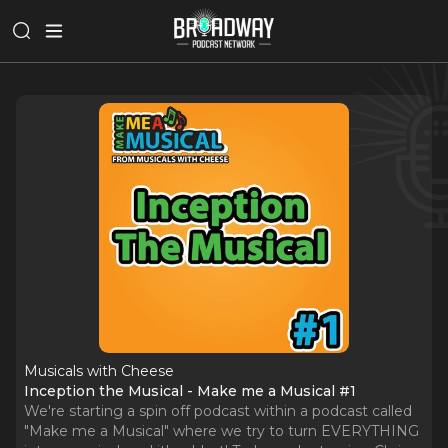
Musicals with Cheese
Inception the Musical - Make me a Musical #1
We're starting a spin off podcast within a podcast called
"Make me a Musical" where we try to turn EVERYTHING