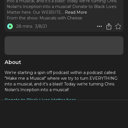
into a musical, and it's a blast! Today we're turning Chris
Nolan's Inception into a musical! Donate to Black Lives
Matter here. Our WEBSITE.
..
Read More
From the show:
Musicals with Cheese
28 mins
3/8/21
About
We're starting a spin off podcast within a podcast called
"Make me a Musical" where we try to turn EVERYTHING
into a musical, and it's a blast! Today we're turning Chris
Nolan's Inception into a musical!
Donate to Black Lives Matter here
Social Media:
Our WEBSITE