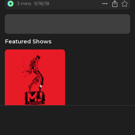
3 mins
9/18/18
Featured Shows
MJ The Musical
About