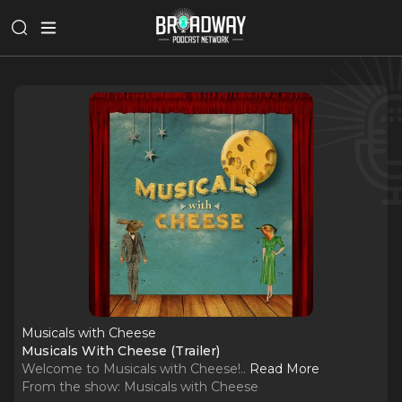
Musicals with Cheese
Musicals With Cheese (Trailer)
Welcome to Musicals with Cheese!
..
Read More
From the show:
Musicals with Cheese