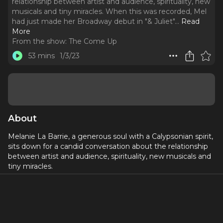
relationship between artist and audience, spirituality, new
musicals and tiny miracles. When this was recorded, Mel
had just made her Broadway debut in "& Juliet".
..
Read
More
From the show:
The Come Up
53 mins
1/3/23
About
Melanie La Barrie, a generous soul with a Calypsonian spirit,
sits down for a candid conversation about the relationship
between artist and audience, spirituality, new musicals and
tiny miracles.
When this was recorded, Mel had just made her Broadway
debut in "& Juliet".
Mel is originally from Trinidad where she was a Calypsonian
and a radio DJ before moving to London and getting her