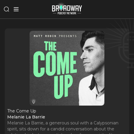
The Come Up
Melanie La Barrie
Melanie La Barrie, a generous soul with a Calypsonian
spirit, sits down for a candid conversation about the