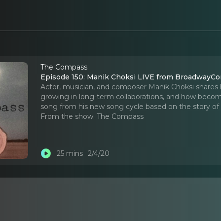
The Compass
Episode 150: Manik Choksi LIVE from BroadwayC
Actor, musician, and composer Manik Choksi shares 
growing in long-term collaborations, and how becomin
song from his new song cycle based on the story o
From the show:
The Compass
25 mins
2/4/20