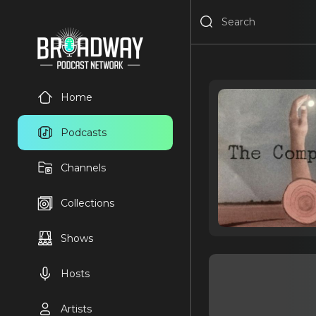
Home
Podcasts
Channels
Collections
Shows
Hosts
Artists