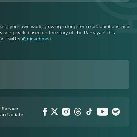
king your own work, growing in long-term collaborations, and
ew song cycle based on the story of The Ramayan! This
 on Twitter
@nickchoksi
 Service
 an Update