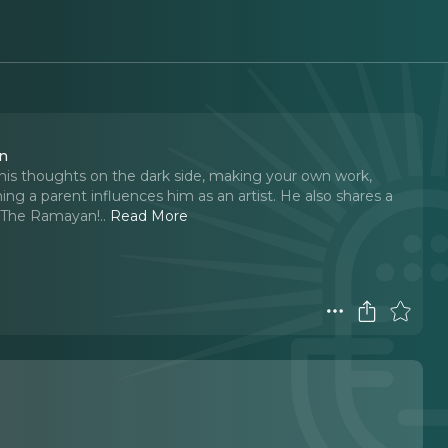
on
his thoughts on the dark side, making your own work,
g a parent influences him as an artist. He also shares a
f The Ramayan!
..
Read More