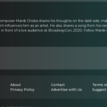
composer Manik Choksi shares his thoughts on the dark side, ma
 influences him as an artist. He also shares a song from his n
in front of a live audience at BroadwayCon, 2020. Follow Manik
About
Contact
Terms of
Privacy Policy
Advertise with Us
Suggest