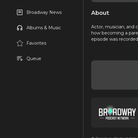
About
Broadway News
Actor, musician, and 
Albums & Music
how becoming a parent
episode was recorded 
Favorites
Queue