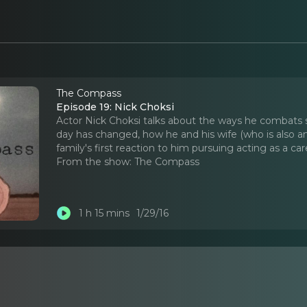
The Compass
Episode 19: Nick Choksi
Actor Nick Choksi talks about the ways he combats se
day has changed, how he and his wife (who is also an 
family's first reaction to him pursuing acting as a car
From the show:
The Compass
1 h 15 mins
1/29/16