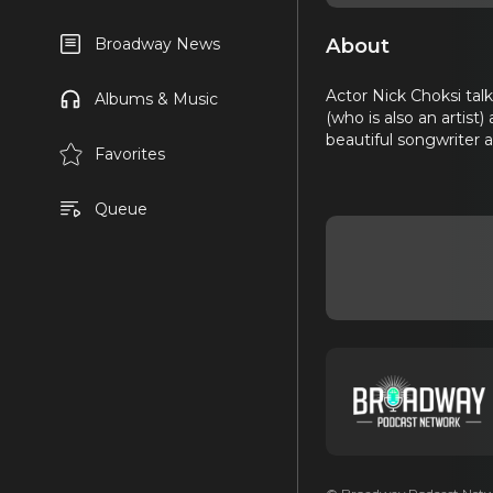
About
Broadway News
Actor Nick Choksi tal
Albums & Music
(who is also an artist)
beautiful songwriter 
Favorites
Queue