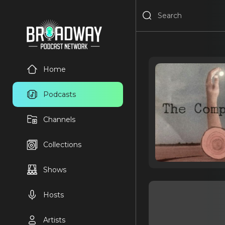
Home
Podcasts
Channels
Collections
Shows
Hosts
Artists