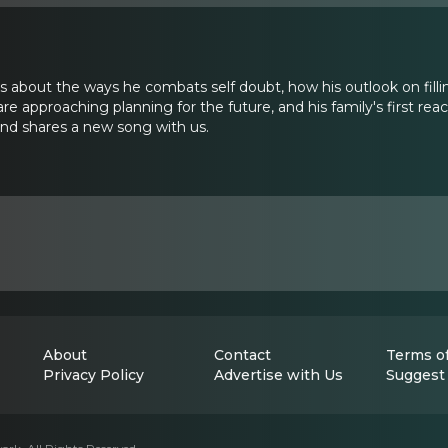
ks about the ways he combats self doubt, how his outlook on fill
 are approaching planning for the future, and his family's first rea
and shares a new song with us.
About
Contact
Terms of
Privacy Policy
Advertise with Us
Suggest