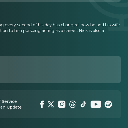
ing every second of his day has changed, how he and his wife
ction to him pursuing acting as a career. Nick is also a
 Service
 an Update