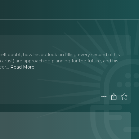
lf doubt, how his outlook on filling every second of his
artist) are approaching planning for the future, and his
eer.
..
Read More