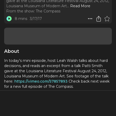
gave at the Louisiana Literature Festival August 24, 2012,
Louisiana Museum of Modern Art.
..
Read More
From the show:
The Compass
8 mins
3/17/17
About
In today's mini episode, host Leah Walsh talks about hard
decisions, and reads an excerpt from a talk Patti Smith
gave at the Louisiana Literature Festival August 24, 2012,
Louisiana Museum of Modern Art. See footage of the talk
here:
https://vimeo.com/57857893
Check back next week
for a new full episode of The Compass.