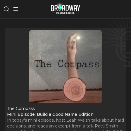
The Compass
Mini Episode: Build a Good Name Edition
In today's mini episode, host Leah Walsh talks about hard
decisions, and reads an excerpt from a talk Patti Smith