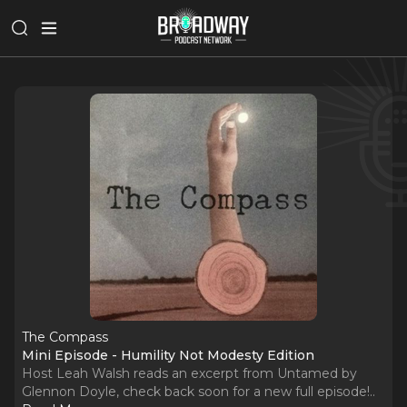
The Compass
Mini Episode - Humility Not Modesty Edition
Host Leah Walsh reads an excerpt from Untamed by
Glennon Doyle, check back soon for a new full episode!
..