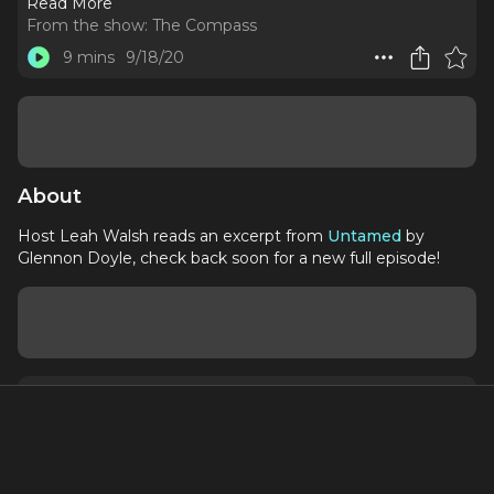
Read More
From the show:
The Compass
9 mins
9/18/20
About
Host Leah Walsh reads an excerpt from
Untamed
by
Glennon Doyle, check back soon for a new full episode!
About
Contact